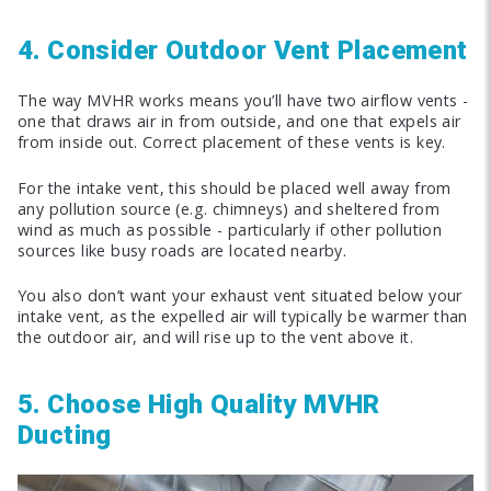
4. Consider Outdoor Vent Placement
The way MVHR works means you’ll have two airflow vents -
one that draws air in from outside, and one that expels air
from inside out. Correct placement of these vents is key.
For the intake vent, this should be placed well away from
any pollution source (e.g. chimneys) and sheltered from
wind as much as possible - particularly if other pollution
sources like busy roads are located nearby.
You also don’t want your exhaust vent situated below your
intake vent, as the expelled air will typically be warmer than
the outdoor air, and will rise up to the vent above it.
5. Choose High Quality MVHR
Ducting