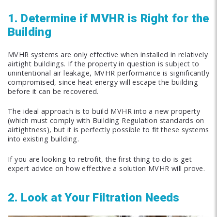
1. Determine if MVHR is Right for the
Building
MVHR systems are only effective when installed in relatively
airtight buildings. If the property in question is subject to
unintentional air leakage, MVHR performance is significantly
compromised, since heat energy will escape the building
before it can be recovered.
The ideal approach is to build MVHR into a new property
(which must comply with Building Regulation standards on
airtightness), but it is perfectly possible to fit these systems
into existing building.
If you are looking to retrofit, the first thing to do is get
expert advice on how effective a solution MVHR will prove.
2. Look at Your Filtration Needs