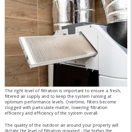
The right level of filtration is important to ensure a fresh,
filtered air supply and to keep the system running at
optimum performance levels. Overtime, filters become
clogged with particulate matter, lowering filtration
efficiency and efficiency of the system overall.
The quality of the outdoor air around your property will
dictate the level of filtration required - the higher the