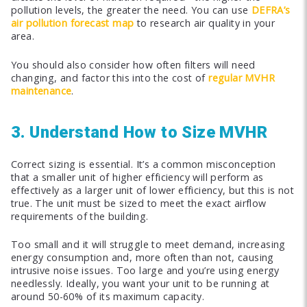
pollution levels, the greater the need. You can use
DEFRA’s
air pollution forecast map
to research air quality in your
area.
You should also consider how often filters will need
changing, and factor this into the cost of
regular MVHR
maintenance
.
3. Understand How to Size MVHR
Correct sizing is essential. It’s a common misconception
that a smaller unit of higher efficiency will perform as
effectively as a larger unit of lower efficiency, but this is not
true. The unit must be sized to meet the exact airflow
requirements of the building.
Too small and it will struggle to meet demand, increasing
energy consumption and, more often than not, causing
intrusive noise issues. Too large and you’re using energy
needlessly. Ideally, you want your unit to be running at
around 50-60% of its maximum capacity.