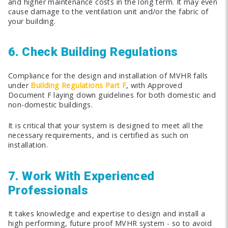
and higher maintenance costs in the long term. It may even
cause damage to the ventilation unit and/or the fabric of
your building.
6. Check Building Regulations
Compliance for the design and installation of MVHR falls
under
Building Regulations Part F
, with Approved
Document F laying down guidelines for both domestic and
non-domestic buildings.
It is critical that your system is designed to meet all the
necessary requirements, and is certified as such on
installation.
7. Work With Experienced
Professionals
It takes knowledge and expertise to design and install a
high performing, future proof MVHR system - so to avoid