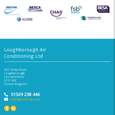
Loughborough Air
Conditioning Ltd
243 Derby Road,
Loughborough,
Leicestershire
LE11 5HJ
United Kingdom
01509 238 446
info@lacltd.uk.com