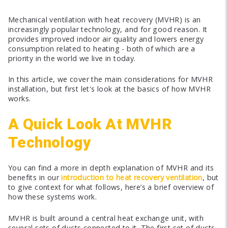
Mechanical ventilation with heat recovery (MVHR) is an
increasingly popular technology, and for good reason. It
provides improved indoor air quality and lowers energy
consumption related to heating - both of which are a
priority in the world we live in today.
In this article, we cover the main considerations for MVHR
installation, but first let's look at the basics of how MVHR
works.
A Quick Look At MVHR
Technology
You can find a more in depth explanation of MVHR and its
benefits in our
introduction to heat recovery ventilation
, but
to give context for what follows, here’s a brief overview of
how these systems work.
MVHR is built around a central heat exchange unit, with
several sets of ducts connected to it. The first set of ducts