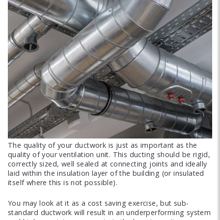
The quality of your ductwork is just as important as the
quality of your ventilation unit. This ducting should be rigid,
correctly sized, well sealed at connecting joints and ideally
laid within the insulation layer of the building (or insulated
itself where this is not possible).
You may look at it as a cost saving exercise, but sub-
standard ductwork will result in an underperforming system