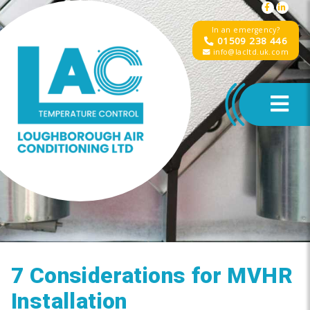
In an emergency?
01509 238 446
info@lacltd.uk.com
7 Considerations for MVHR
Installation