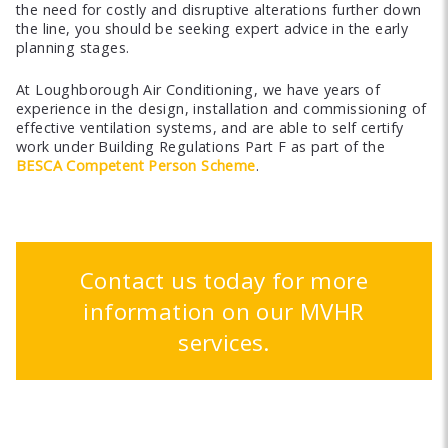
the need for costly and disruptive alterations further down
the line, you should be seeking expert advice in the early
planning stages.
At Loughborough Air Conditioning, we have years of
experience in the design, installation and commissioning of
effective ventilation systems, and are able to self certify
work under Building Regulations Part F as part of the
BESCA Competent Person Scheme
.
Contact us today for more
information on our MVHR
services.