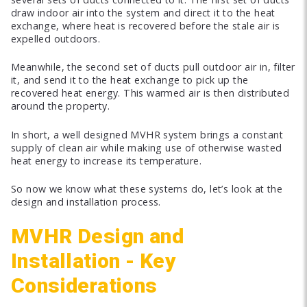
draw indoor air into the system and direct it to the heat
exchange, where heat is recovered before the stale air is
expelled outdoors.
Meanwhile, the second set of ducts pull outdoor air in, filter
it, and send it to the heat exchange to pick up the
recovered heat energy. This warmed air is then distributed
around the property.
In short, a well designed MVHR system brings a constant
supply of clean air while making use of otherwise wasted
heat energy to increase its temperature.
So now we know what these systems do, let’s look at the
design and installation process.
MVHR Design and
Installation - Key
Considerations